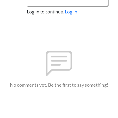
Log in to continue.
Log in
No comments yet. Be the first to say something!