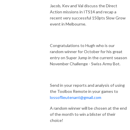
Jacob, Kev and Val discuss the Direct
Action missions in ITS14 and recap a
recent very successful 150pts Slow Grow
event in Melbourne.
Congratulations to Hugh who is our
random winner for October for his great
entry on Super Jump in the current season
November Challenge - Swiss Army Bot.
Send in your reports and analysis of using
the Toolbox Remote in your games to
lossoflieutenant@gmail.com
A random winner will be chosen at the end
of the month to win a blister of their
choice!