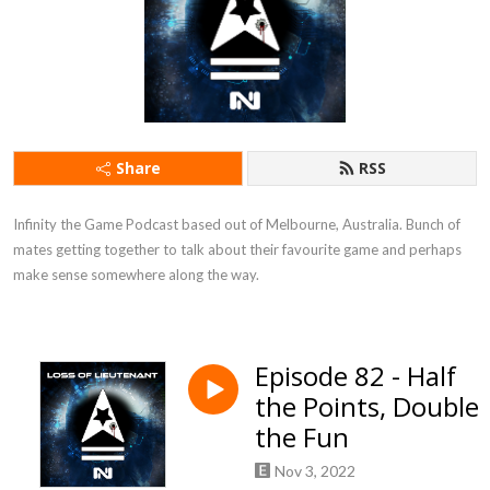
Share
RSS
Infinity the Game Podcast based out of Melbourne, Australia. Bunch of 
mates getting together to talk about their favourite game and perhaps 
make sense somewhere along the way.
Episode 82 - Half
the Points, Double
the Fun
Nov 3, 2022