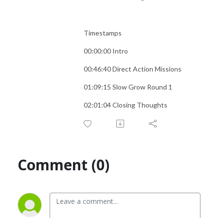
Timestamps
00:00:00 Intro
00:46:40 Direct Action Missions
01:09:15 Slow Grow Round 1
02:01:04 Closing Thoughts
Comment (0)