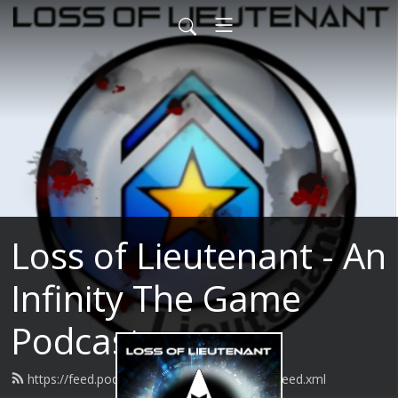
Loss of Lieutenant - An
Infinity The Game
Podcast
https://feed.podbean.com/lossoflieutenant/feed.xml