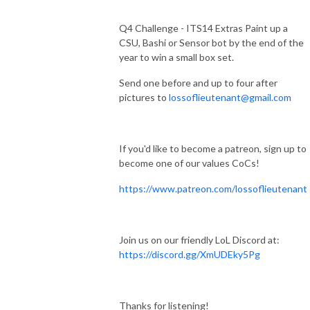
Q4 Challenge - ITS14 Extras Paint up a
CSU, Bashi or Sensor bot by the end of the
year to win a small box set.
Send one before and up to four after
pictures to
lossoflieutenant@gmail.com
If you'd like to become a patreon, sign up to
become one of our values CoCs!
https://www.patreon.com/lossoflieutenant
Join us on our friendly LoL Discord at:
https://discord.gg/XmUDEky5Pg
Thanks for listening!